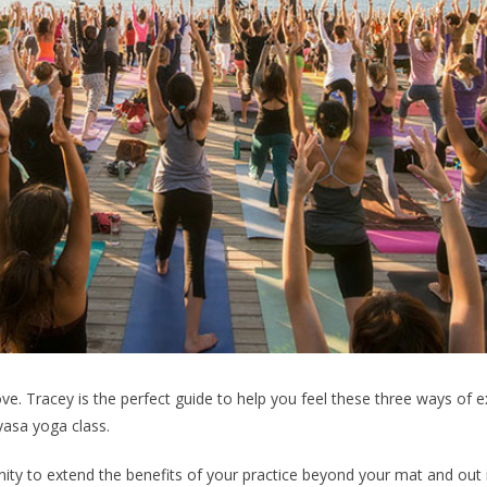
love. Tracey is the perfect guide to help you feel these three ways of 
nyasa yoga class.
ty to extend the benefits of your practice beyond your mat and out 