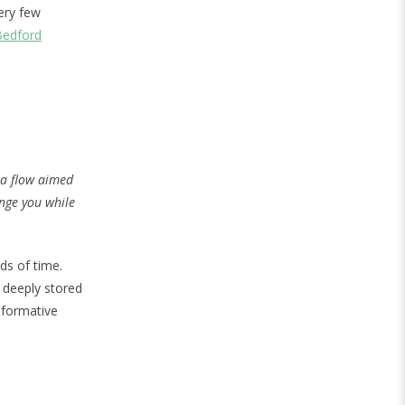
very few
Bedford
sa flow aimed
enge you while
ds of time.
e deeply stored
sformative