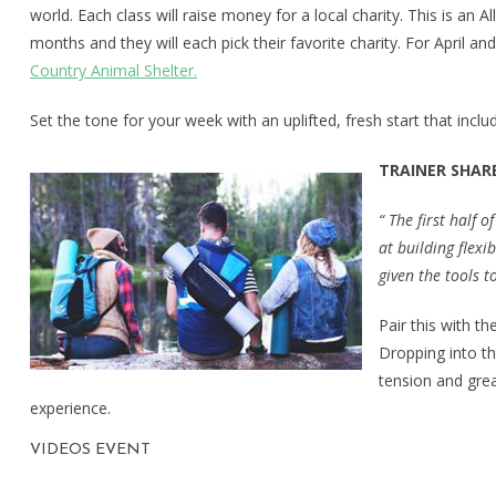
world. Each class will raise money for a local charity. This is an A
months and they will each pick their favorite charity. For April a
Country Animal Shelter.
Set the tone for your week with an uplifted, fresh start that incl
TRAINER SHARE
“ The first half
at building flexi
given the tools t
Pair this with t
Dropping into th
tension and grea
experience.
VIDEOS EVENT