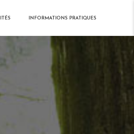
ITÉS
INFORMATIONS PRATIQUES