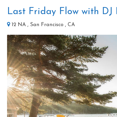
Last Friday Flow with DJ 
12 NA , San Francisco , CA