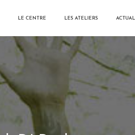
LE CENTRE
LES ATELIERS
ACTUAL