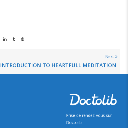
Next
INTRODUCTION TO HEARTFULL MEDITATION
Prise de rendez-vous sur
Doctolib